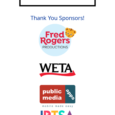
Thank You Sponsors!