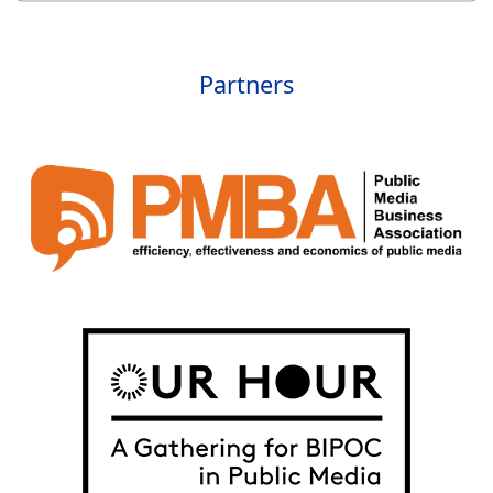
Partners