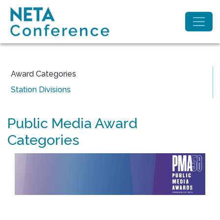
Award Categories
Station Divisions
Public Media Award
Categories