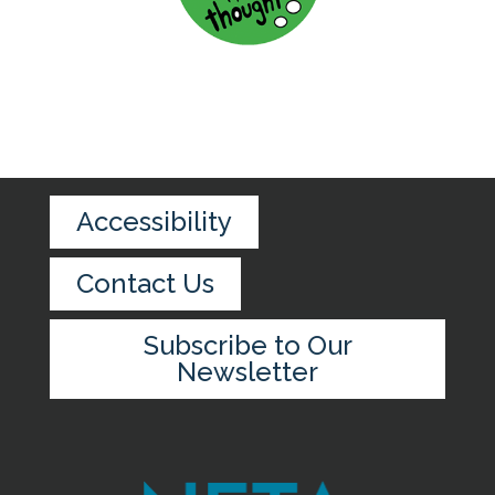
Accessibility
Contact Us
Subscribe to Our
Newsletter