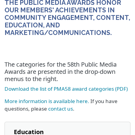
THE PUBLIC MEDIA AWARDS HONOR
OUR MEMBERS' ACHIEVEMENTS IN
COMMUNITY ENGAGEMENT, CONTENT,
EDUCATION, AND
MARKETING/COMMUNICATIONS.
The categories for the 58th Public Media
Awards are presented in the drop-down
menus to the right.
Download the list of PMA58 award categories (PDF)
More information is available here.
If you have
questions, please
contact us
.
Education