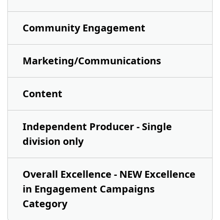
Community Engagement
Marketing/Communications
Content
Independent Producer - Single
division only
Overall Excellence - NEW Excellence
in Engagement Campaigns
Category